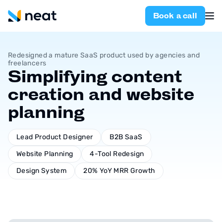
Book a call
Redesigned a mature SaaS product used by agencies and
freelancers
Simplifying content
creation and website
planning
Lead Product Designer
B2B SaaS
Website Planning
4-Tool Redesign
Design System
20% YoY MRR Growth