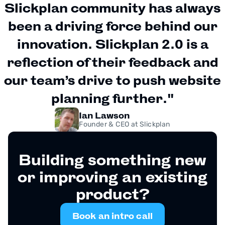
Slickplan community has always
been a driving force behind our
innovation. Slickplan 2.0 is a
reflection of their feedback and
our team’s drive to push website
planning further."
Ian Lawson
Founder & CEO at Slickplan
Building something new
or improving an existing
product?
Book an intro call