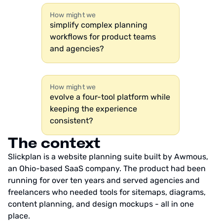
How might we
simplify complex planning
workflows for product teams
and agencies?
How might we
evolve a four-tool platform while
keeping the experience
consistent?
The context
Slickplan is a website planning suite built by Awmous,
an Ohio-based SaaS company. The product had been
running for over ten years and served agencies and
freelancers who needed tools for sitemaps, diagrams,
content planning, and design mockups - all in one
place.