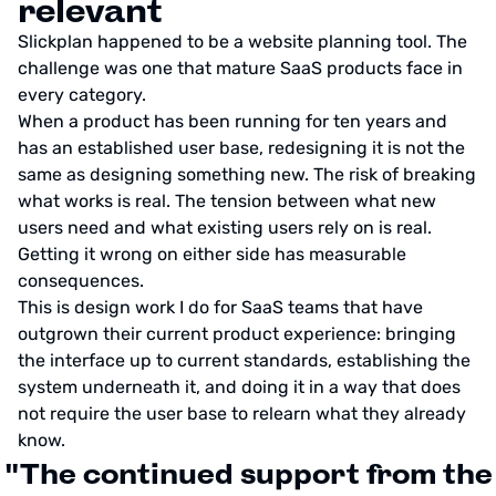
relevant
Slickplan happened to be a website planning tool. The
challenge was one that mature SaaS products face in
every category.
When a product has been running for ten years and
has an established user base, redesigning it is not the
same as designing something new. The risk of breaking
what works is real. The tension between what new
users need and what existing users rely on is real.
Getting it wrong on either side has measurable
consequences.
This is design work I do for SaaS teams that have
outgrown their current product experience: bringing
the interface up to current standards, establishing the
system underneath it, and doing it in a way that does
not require the user base to relearn what they already
know.
"The continued support from the