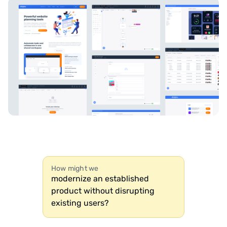
How might we
modernize an established
product without disrupting
existing users?