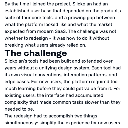
By the time I joined the project, Slickplan had an
established user base that depended on the product, a
suite of four core tools, and a growing gap between
what the platform looked like and what the market
expected from modern SaaS. The challenge was not
whether to redesign - it was how to do it without
breaking what users already relied on.
The challenge
Slickplan's tools had been built and extended over
years without a unifying design system. Each tool had
its own visual conventions, interaction patterns, and
edge cases. For new users, the platform required too
much learning before they could get value from it. For
existing users, the interface had accumulated
complexity that made common tasks slower than they
needed to be.
The redesign had to accomplish two things
simultaneously: simplify the experience for new users