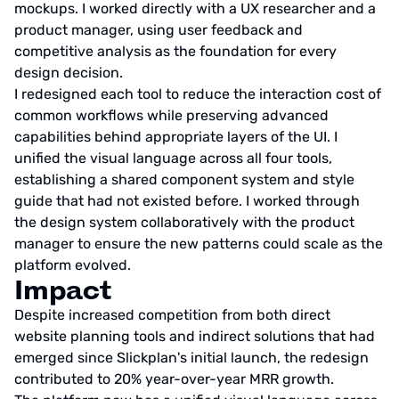
mockups. I worked directly with a UX researcher and a
product manager, using user feedback and
competitive analysis as the foundation for every
design decision.
I redesigned each tool to reduce the interaction cost of
common workflows while preserving advanced
capabilities behind appropriate layers of the UI. I
unified the visual language across all four tools,
establishing a shared component system and style
guide that had not existed before. I worked through
the design system collaboratively with the product
manager to ensure the new patterns could scale as the
platform evolved.
Impact
Despite increased competition from both direct
website planning tools and indirect solutions that had
emerged since Slickplan's initial launch, the redesign
contributed to 20% year-over-year MRR growth.