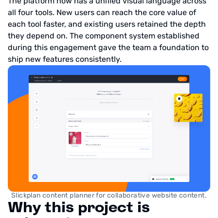
The platform now has a unified visual language across
all four tools. New users can reach the core value of
each tool faster, and existing users retained the depth
they depend on. The component system established
during this engagement gave the team a foundation to
ship new features consistently.
Slickplan content planner for collaborative website content.
Why this project is