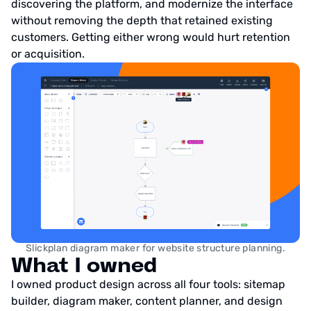
discovering the platform, and modernize the interface
without removing the depth that retained existing
customers. Getting either wrong would hurt retention
or acquisition.
Slickplan diagram maker for website structure planning.
What I owned
I owned product design across all four tools: sitemap
builder, diagram maker, content planner, and design