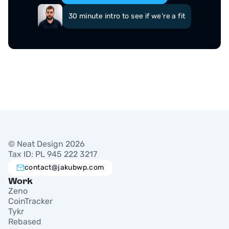
30 minute intro to see if we're a fit
© Neat Design 2026
Tax ID: PL 945 222 3217
contact@jakubwp.com
Work
Zeno
CoinTracker
Tykr
Rebased