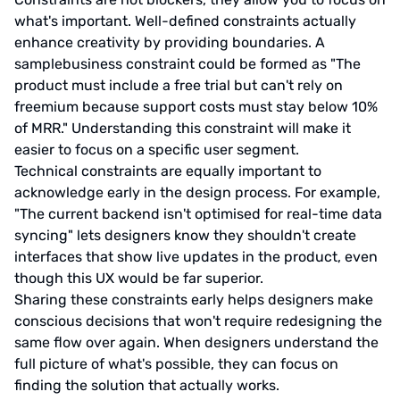
what's important. Well-defined constraints actually
enhance creativity by providing boundaries. A
samplebusiness constraint could be formed as "The
product must include a free trial but can't rely on
freemium because support costs must stay below 10%
of MRR." Understanding this constraint will make it
easier to focus on a specific user segment.
Technical constraints are equally important to
acknowledge early in the design process. For example,
"The current backend isn't optimised for real-time data
syncing" lets designers know they shouldn't create
interfaces that show live updates in the product, even
though this UX would be far superior.
Sharing these constraints early helps designers make
conscious decisions that won't require redesigning the
same flow over again. When designers understand the
full picture of what's possible, they can focus on
finding the solution that actually works.