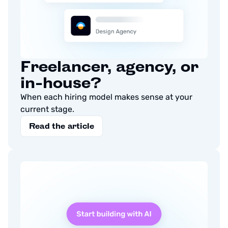
Freelancer, agency, or
in-house?
When each hiring model makes sense at your
current stage.
Read the article