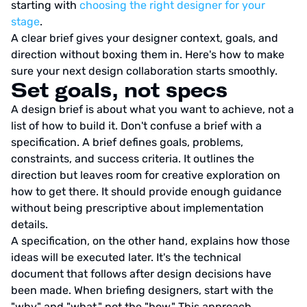
starting with
choosing the right designer for your
stage
.
A clear brief gives your designer context, goals, and
direction without boxing them in. Here's how to make
sure your next design collaboration starts smoothly.
Set goals, not specs
A design brief is about what you want to achieve, not a
list of how to build it. Don't confuse a brief with a
specification. A brief defines goals, problems,
constraints, and success criteria. It outlines the
direction but leaves room for creative exploration on
how to get there. It should provide enough guidance
without being prescriptive about implementation
details.
A specification, on the other hand, explains how those
ideas will be executed later. It's the technical
document that follows after design decisions have
been made. When briefing designers, start with the
"why" and "what," not the "how." This approach