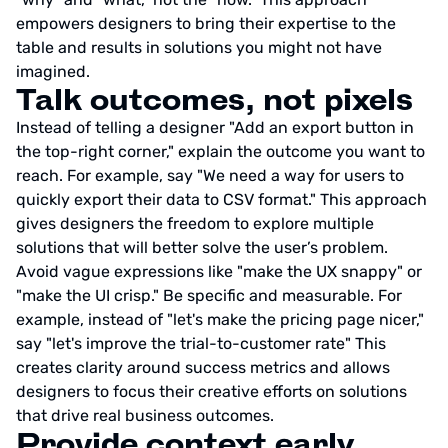
empowers designers to bring their expertise to the
table and results in solutions you might not have
imagined.
Talk outcomes, not pixels
Instead of telling a designer "Add an export button in
the top-right corner," explain the outcome you want to
reach. For example, say "We need a way for users to
quickly export their data to CSV format." This approach
gives designers the freedom to explore multiple
solutions that will better solve the user’s problem.
Avoid vague expressions like "make the UX snappy" or
"make the UI crisp." Be specific and measurable. For
example, instead of "let's make the pricing page nicer,"
say "let's improve the trial-to-customer rate" This
creates clarity around success metrics and allows
designers to focus their creative efforts on solutions
that drive real business outcomes.
Provide context early