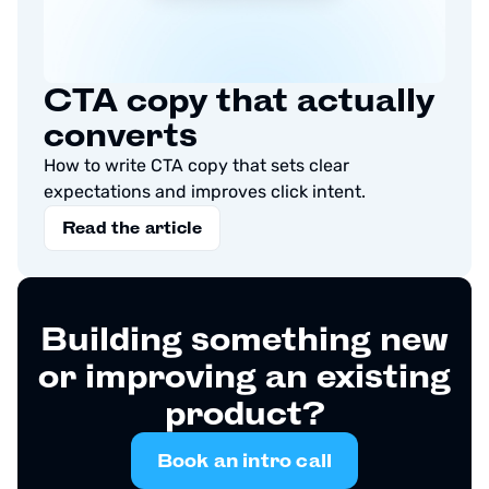
CTA copy that actually
converts
How to write CTA copy that sets clear
expectations and improves click intent.
Read the article
Building something new
or improving an existing
product?
Book an intro call