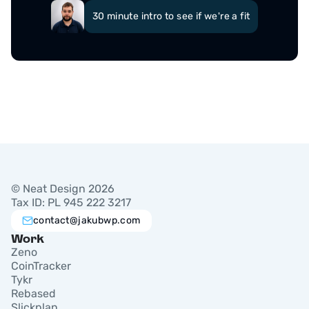
30 minute intro to see if we're a fit
© Neat Design 2026
Tax ID: PL 945 222 3217
contact@jakubwp.com
Work
Zeno
CoinTracker
Tykr
Rebased
Slickplan