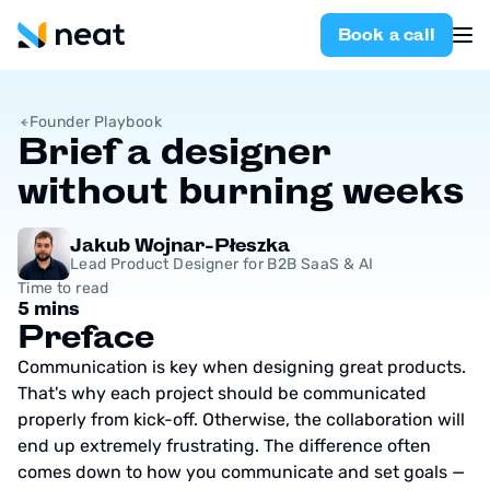
Book a call
Founder Playbook
Brief a designer
without burning weeks
Jakub Wojnar-Płeszka
Lead Product Designer for B2B SaaS & AI
Time to read
5 mins
Preface
Communication is key when designing great products.
That's why each project should be communicated
properly from kick-off. Otherwise, the collaboration will
end up extremely frustrating. The difference often
comes down to how you communicate and set goals —