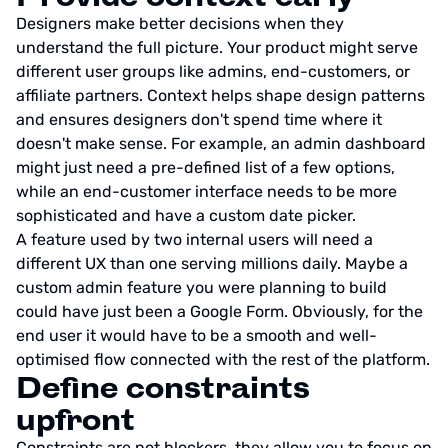
Designers make better decisions when they
understand the full picture. Your product might serve
different user groups like admins, end-customers, or
affiliate partners. Context helps shape design patterns
and ensures designers don't spend time where it
doesn't make sense. For example, an admin dashboard
might just need a pre-defined list of a few options,
while an end-customer interface needs to be more
sophisticated and have a custom date picker.
A feature used by two internal users will need a
different UX than one serving millions daily. Maybe a
custom admin feature you were planning to build
could have just been a Google Form. Obviously, for the
end user it would have to be a smooth and well-
optimised flow connected with the rest of the platform.
Define constraints
upfront
Constraints are not blockers, they allow you to focus on