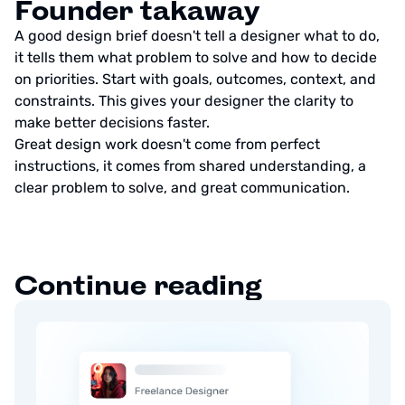
Founder takaway
A good design brief doesn't tell a designer what to do,
it tells them what problem to solve and how to decide
on priorities. Start with goals, outcomes, context, and
constraints. This gives your designer the clarity to
make better decisions faster.
Great design work doesn't come from perfect
instructions, it comes from shared understanding, a
clear problem to solve, and great communication.
Continue reading